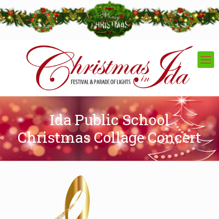
Ida Public School
Christmas Collage Concert