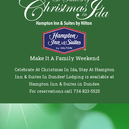
Make It A Family Weekend
Celebrate At Christmas In Ida, Stay At Hampton
Inn & Suites In Dundee! Lodging is available at
Hampton Inn & Suites in Dundee.
For reservations call 734-823-5525