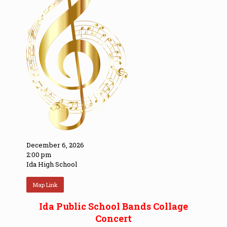
December 6, 2026
2:00 pm
Ida High School
Map Link
Ida Public School Bands Collage
Concert