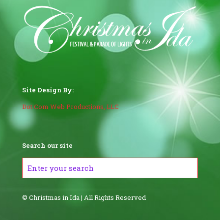
Site Design By:
Dot Com Web Productions, LLC
Search our site
© Christmas in Ida | All Rights Reserved