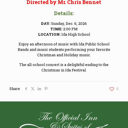
Directed by Mr. Chris Bennet
Details:
DAY:
Sunday, Dec. 6, 2026
TIME:
2:00 PM
LOCATION:
Ida High School
Enjoy an afternoon of music with Ida Public School
Bands and music students performing your favorite
Christmas and Holiday music.
The all-school concert is a delightful ending to the
Christmas in Ida Festival.
Share
0