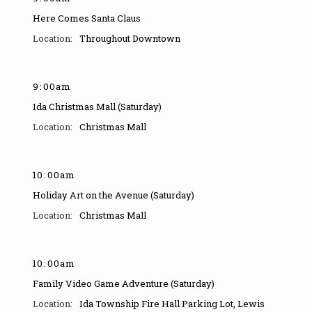
Here Comes Santa Claus
Throughout Downtown
9
:
00am
Ida Christmas Mall (Saturday)
Christmas Mall
10
:
00am
Holiday Art on the Avenue (Saturday)
Christmas Mall
10
:
00am
Family Video Game Adventure (Saturday)
Ida Township Fire Hall Parking Lot
,
Lewis