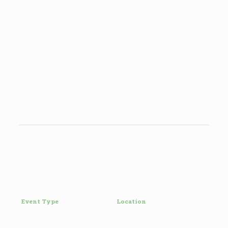
Event Type
Location