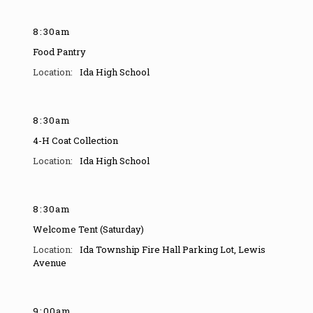
8
:
30am
Food Pantry
Ida High School
8
:
30am
4-H Coat Collection
Ida High School
8
:
30am
Welcome Tent (Saturday)
Ida Township Fire Hall Parking Lot
,
Lewis
Avenue
9
:
00am