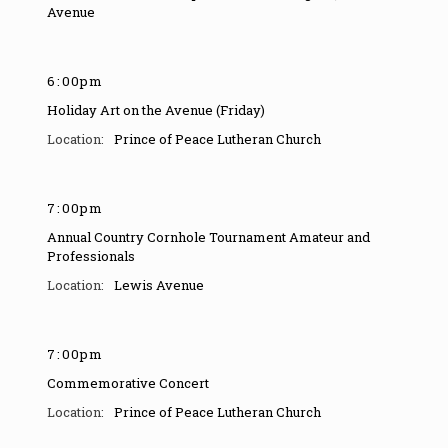
Avenue
6
:
00pm
Holiday Art on the Avenue (Friday)
Prince of Peace Lutheran Church
7
:
00pm
Annual Country Cornhole Tournament Amateur and
Professionals
Lewis Avenue
7
:
00pm
Commemorative Concert
Prince of Peace Lutheran Church