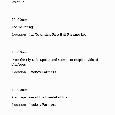
Avenue
10
:
00am
Ice Sculpting
Ida Township Fire Hall Parking Lot
10
:
00am
Y on the Fly Kids Sports and Games to Inspire Kids of
All Ages
Luckey Farmers
10
:
00am
Carriage Tour of the Hamlet of Ida
Luckey Farmers