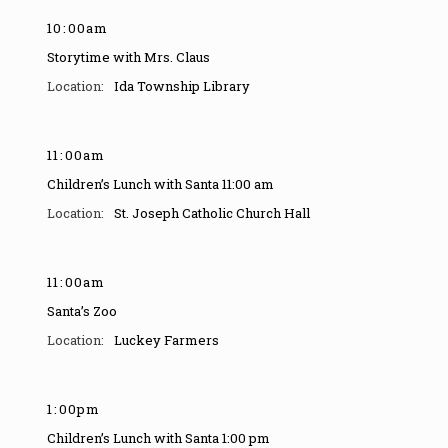
10
:
00am
Storytime with Mrs. Claus
Ida Township Library
11
:
00am
Children’s Lunch with Santa 11:00 am
St. Joseph Catholic Church Hall
11
:
00am
Santa’s Zoo
Luckey Farmers
1
:
00pm
Children’s Lunch with Santa 1:00 pm