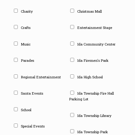
Charity
Christmas Mall
Crafts
Entertainment Stage
Music
Ida Community Center
Parades
Ida Firemen's Park
Regional Entertainment
Ida High School
Santa Events
Ida Township Fire Hall
Parking Lot
School
Ida Township Library
Special Events
Ida Township Park