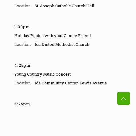
St. Joseph Catholic Church Hall
1
:
30pm
Holiday Photos with your Canine Friend
Ida United Methodist Church
4
:
25pm
Young Country Music Concert
Ida Community Center
,
Lewis Avenue
5
:
25pm
Country Music Concert
Ida Community Center
,
Lewis Avenue