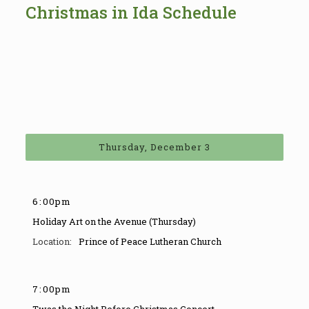
Christmas in Ida Schedule
Thursday, December 3
6
:
00pm
Holiday Art on the Avenue (Thursday)
Prince of Peace Lutheran Church
7
:
00pm