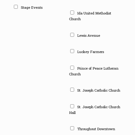
Stage Events
Ida United Methodist
Church
Lewis Avenue
Luckey Farmers
Prince of Peace Lutheran
Church
St. Joseph Catholic Church
St. Joseph Catholic Church
Hall
Throughout Downtown