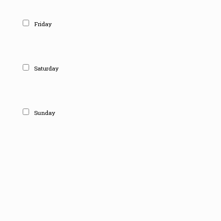
Friday
Saturday
Sunday