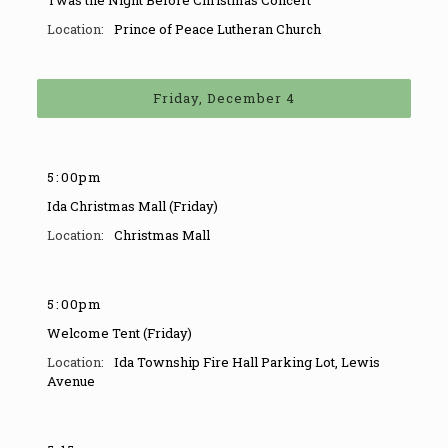
Twas the Night Before Christmas Concert
Prince of Peace Lutheran Church
Friday, December 4
5
:
00pm
Ida Christmas Mall (Friday)
Christmas Mall
5
:
00pm
Welcome Tent (Friday)
Ida Township Fire Hall Parking Lot
,
Lewis
Avenue