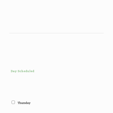
Day Scheduled
Thursday