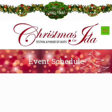
Event Schedule