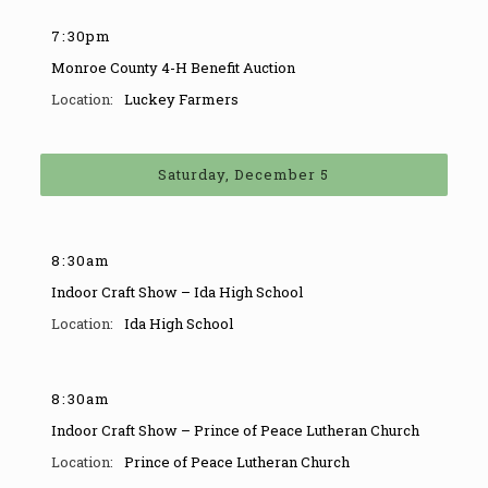
7
:
30pm
Monroe County 4-H Benefit Auction
Luckey Farmers
Saturday, December 5
8
:
30am
Indoor Craft Show – Ida High School
Ida High School
8
:
30am
Indoor Craft Show – Prince of Peace Lutheran Church
Prince of Peace Lutheran Church