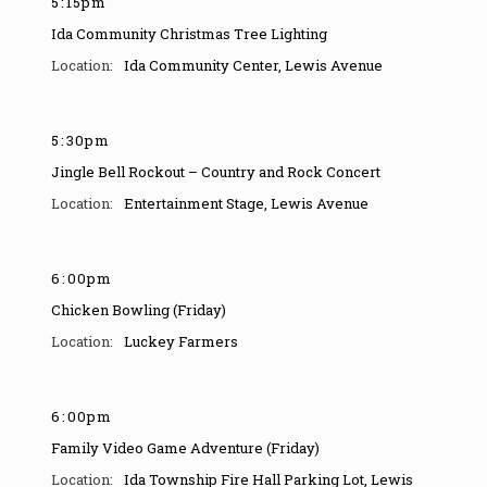
5
:
15pm
Ida Community Christmas Tree Lighting
Ida Community Center
,
Lewis Avenue
5
:
30pm
Jingle Bell Rockout – Country and Rock Concert
Entertainment Stage
,
Lewis Avenue
6
:
00pm
Chicken Bowling (Friday)
Luckey Farmers
6
:
00pm
Family Video Game Adventure (Friday)
Ida Township Fire Hall Parking Lot
,
Lewis