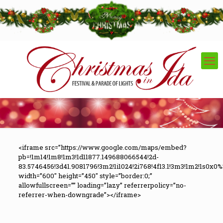
<iframe src=”https://www.google.com/maps/embed?
pb=!1m14!1m8!1m3!1d11877.149688066544!2d-
83.5746456!3d41.9081796!3m2!1i1024!2i768!4f13.1!3m3!1m2!1s0x
width=”600″ height=”450″ style=”border:0;”
allowfullscreen=”” loading=”lazy” referrerpolicy=”no-
referrer-when-downgrade”></iframe>