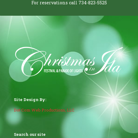
For reservations call 734-823-5525
Site Design By:
Dot Com Web Productions, LLC
Search our site