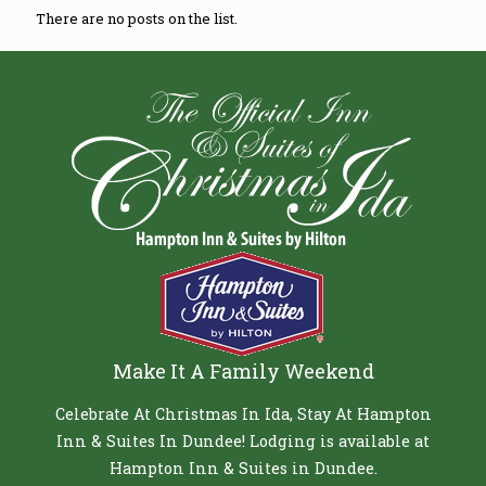
There are no posts on the list.
Make It A Family Weekend
Celebrate At Christmas In Ida, Stay At Hampton
Inn & Suites In Dundee! Lodging is available at
Hampton Inn & Suites in Dundee.