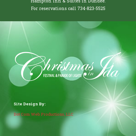
Hampton Inn & Suites in Dundee.
For reservations call 734-823-5525
Site Design By:
Dot Com Web Productions, LLC