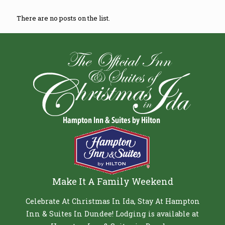
There are no posts on the list.
Make It A Family Weekend
Celebrate At Christmas In Ida, Stay At Hampton
Inn & Suites In Dundee! Lodging is available at