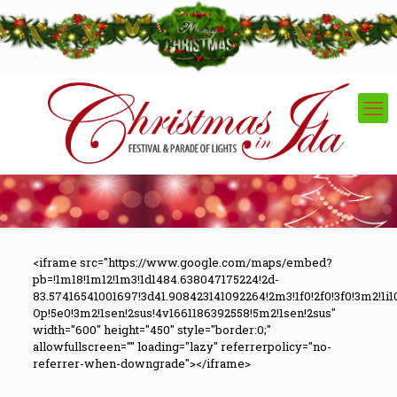
<iframe src="https://www.google.com/maps/embed?
pb=!1m18!1m12!1m3!1d1484.638047175224!2d-
83.57416541001697!3d41.908423141092264!2m3!1f0!2f0!3f0!3m2!
Op!5e0!3m2!1sen!2sus!4v1661186392558!5m2!1sen!2sus"
width="600" height="450" style="border:0;"
allowfullscreen="" loading="lazy" referrerpolicy="no-
referrer-when-downgrade"></iframe>