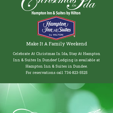
Make It A Family Weekend
Celebrate At Christmas In Ida, Stay At Hampton
Inn & Suites In Dundee! Lodging is available at
Hampton Inn & Suites in Dundee.
For reservations call 734-823-5525