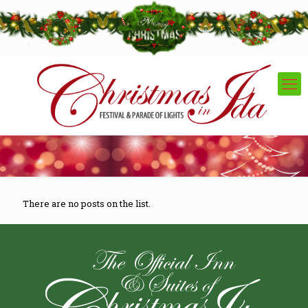
There are no posts on the list.