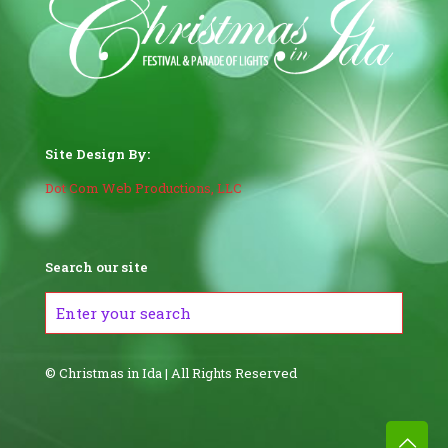
Site Design By:
Dot Com Web Productions, LLC
Search our site
© Christmas in Ida | All Rights Reserved